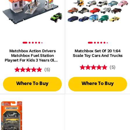
Matchbox Action Drivers
Matchbox Set Of 20 1:64
Matchbox Fuel Station
Scale Toy Cars And Trucks
Playset For Kids 3 Years Old &
Up, With 1 1:64 Scale Vehicle
(5)
(5)
Where To Buy
Where To Buy