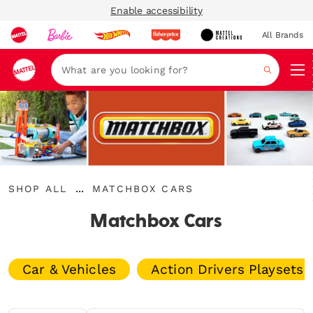
Enable accessibility
All Brands
Navi
Search
{"key":"Shop
{"key":"Matchbox
...
SHOP ALL
MATCHBOX CARS
All","value":"\/collections\/shop-
Expand
Cars","value":"\/collections\/matchbox"}
all"}
Breadcrumbs
Matchbox Cars
Car & Vehicles
Action Drivers Playsets