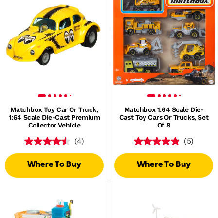
Matchbox Toy Car Or Truck,
Matchbox 1:64 Scale Die-
1:64 Scale Die-Cast Premium
Cast Toy Cars Or Trucks, Set
Collector Vehicle
Of 8
(4)
(5)
Where To Buy
Where To Buy