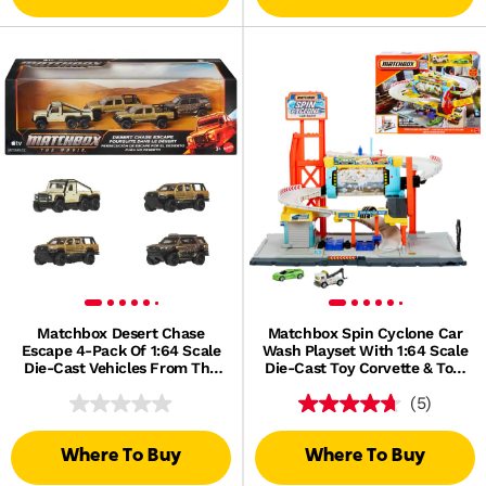
Matchbox Desert Chase
Matchbox Spin Cyclone Car
Escape 4-Pack Of 1:64 Scale
Wash Playset With 1:64 Scale
Die-Cast Vehicles From The
Die-Cast Toy Corvette & Tow
Movie, Collectible Set
Truck
(5)
Where To Buy
Where To Buy