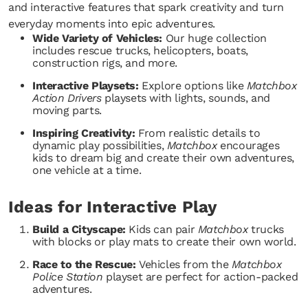
and interactive features that spark creativity and turn
everyday moments into epic adventures.
Wide Variety of Vehicles:
Our huge collection
includes rescue trucks, helicopters, boats,
construction rigs, and more.
Interactive Playsets:
Explore options like
Matchbox
Action Drivers
playsets with lights, sounds, and
moving parts.
Inspiring Creativity:
From realistic details to
dynamic play possibilities,
Matchbox
encourages
kids to dream big and create their own adventures,
one vehicle at a time.
Ideas for Interactive Play
Build a Cityscape:
Kids can pair
Matchbox
trucks
with blocks or play mats to create their own world.
Race to the Rescue:
Vehicles from the
Matchbox
Police Station
playset are perfect for action-packed
adventures.