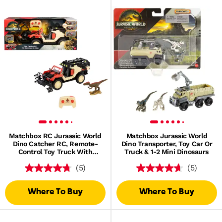
Matchbox RC Jurassic World
Matchbox Jurassic World
Dino Catcher RC, Remote-
Dino Transporter, Toy Car Or
Control Toy Truck With
Truck & 1-2 Mini Dinosaurs
Dinosaur Figure
(5)
(5)
Where To Buy
Where To Buy