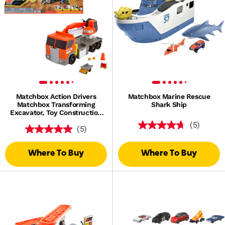
Matchbox Action Drivers
Matchbox Marine Rescue
Matchbox Transforming
Shark Ship
Excavator, Toy Construction
Truck With 1:64 Scale Vehicle
(5)
(5)
Where To Buy
Where To Buy