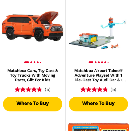
Matchbox Cars, Toy Cars &
Matchbox Airport Takeoff
Toy Trucks With Moving
Adventure Playset With 1
Parts, Gift For Kids
Die-Cast Toy Audi Car & 1
Plastic Plane
(5)
(5)
Where To Buy
Where To Buy