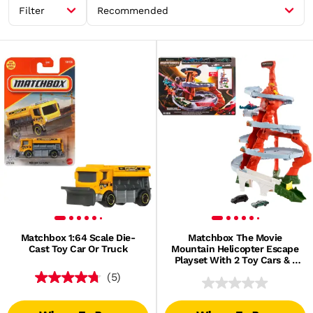
Filter
Recommended
Matchbox 1:64 Scale Die-
Matchbox The Movie
Cast Toy Car Or Truck
Mountain Helicopter Escape
Playset With 2 Toy Cars & 1
Helicopter
(5)