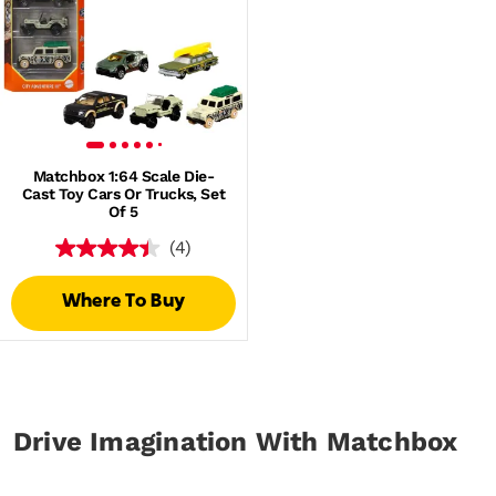
Matchbox 1:64 Scale Die-
Cast Toy Cars Or Trucks, Set
Of 5
(4)
Where To Buy
Drive Imagination With Matchbox