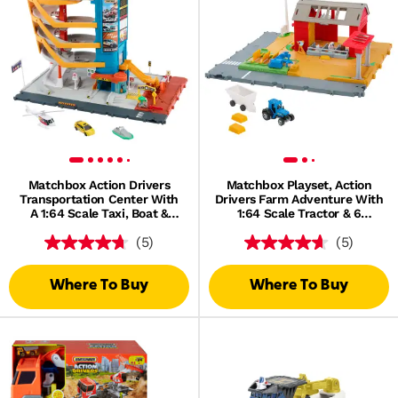
Matchbox Action Drivers
Matchbox Playset, Action
Transportation Center With
Drivers Farm Adventure With
A 1:64 Scale Taxi, Boat &
1:64 Scale Tractor & 6
Helicopter Plus A Food
Accessories
(5)
(5)
Vendor Accessory (3 Vehicles,
1 Accessory)
Where To Buy
Where To Buy