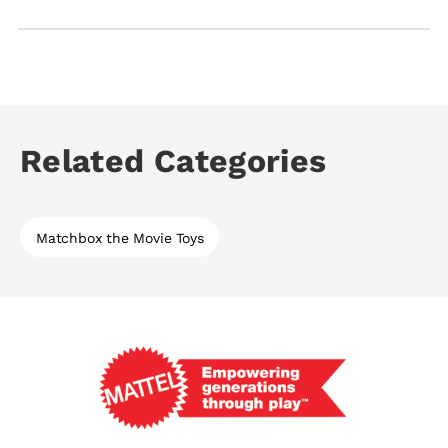
All Matchbox die-cast vehicles are designed for
children ages 3+, and playsets are best suited for
ages 3+ or 4+ depending on the inclusion of a
launcher.
Related Categories
Matchbox the Movie Toys
Mattel