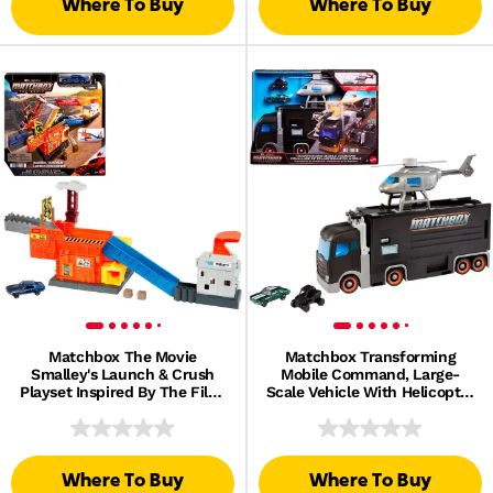
Where To Buy
Where To Buy
Matchbox The Movie
Matchbox Transforming
Smalley's Launch & Crush
Mobile Command, Large-
Playset Inspired By The Film,
Scale Vehicle With Helicopter
1 Toy Die-Cast Car
& 2 Toy Cars From The Movie
Where To Buy
Where To Buy