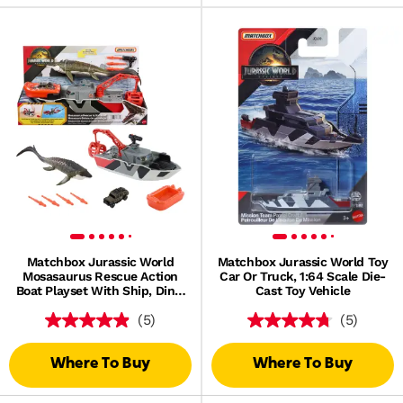
Matchbox Jurassic World
Matchbox Jurassic World Toy
Mosasaurus Rescue Action
Car Or Truck, 1:64 Scale Die-
Boat Playset With Ship, Dino,
Cast Toy Vehicle
Toy Car & Missiles
(5)
(5)
Where To Buy
Where To Buy