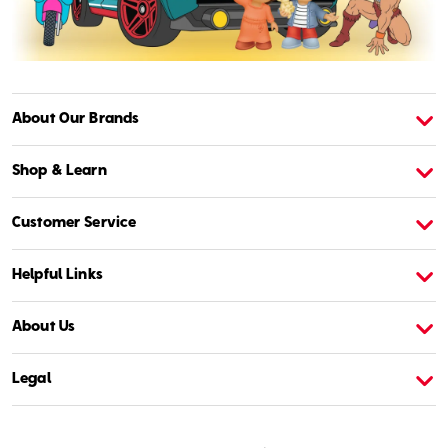
About Our Brands
About American Girl
A
Shop & Learn
Customer Service
Helpful Links
About Us
Legal