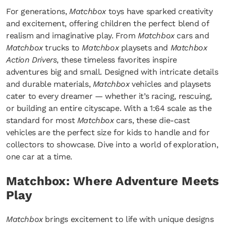
For generations,
Matchbox
toys have sparked creativity
and excitement, offering children the perfect blend of
realism and imaginative play. From
Matchbox
cars and
Matchbox
trucks to
Matchbox
playsets and
Matchbox
Action Drivers
, these timeless favorites inspire
adventures big and small. Designed with intricate details
and durable materials,
Matchbox
vehicles and playsets
cater to every dreamer — whether it’s racing, rescuing,
or building an entire cityscape. With a 1:64 scale as the
standard for most
Matchbox
cars, these die-cast
vehicles are the perfect size for kids to handle and for
collectors to showcase. Dive into a world of exploration,
one car at a time.
Matchbox: Where Adventure Meets
Play
Matchbox
brings excitement to life with unique designs