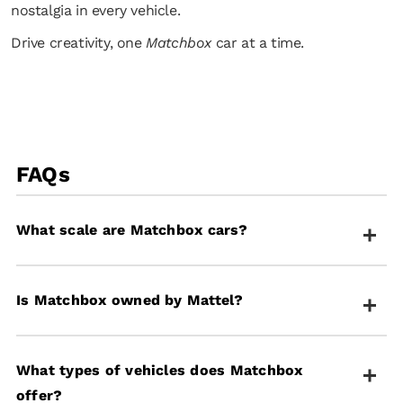
nostalgia in every vehicle.
Drive creativity, one
Matchbox
car at a time.
FAQs
What scale are Matchbox cars?
Most Matchbox cars are designed at a 1:64 scale,
Is Matchbox owned by Mattel?
making them the perfect size for imaginative play
and detailed collections.
Yes, Matchbox is owned by Mattel and offers a wide
What types of vehicles does Matchbox
range of die-cast vehicles, playsets, and toys
offer?
designed to inspire creativity and adventure.