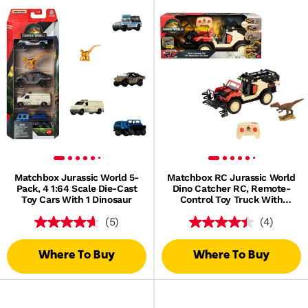
Matchbox Jurassic World 5-
Matchbox RC Jurassic World
Pack, 4 1:64 Scale Die-Cast
Dino Catcher RC, Remote-
Toy Cars With 1 Dinosaur
Control Toy Truck With
Dinosaur Figure
(5)
(4)
Where To Buy
Where To Buy