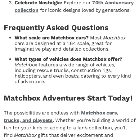
Celebrate Nostalgia:
Explore our
70th Anniversary
collection
for iconic designs loved by generations.
Frequently Asked Questions
What scale are Matchbox cars?
Most
Matchbox
cars are designed at a 1:64 scale, great for
imaginative play and detailed collections.
What types of vehicles does Matchbox offer?
Matchbox
features a wide range of vehicles,
including rescue trucks, construction rigs,
helicopters, and even boats, catering to every kind
of adventure.
Matchbox Adventures Start Today!
The possibilities are endless with
Matchbox cars,
trucks, and playsets
. Whether you’re building a world of
fun for your kids or adding to a fan’s collection, you’ll
find
Matchbox
gifts that deliver excitement and