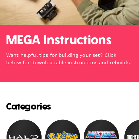
MEGA Instructions
Want helpful tips for building your set? Click
below for downloadable instructions and rebuilds.
Categories