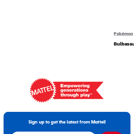
Pokémon
Bulbasau
Mattel
-
Empowering
Generations
Sign up to get the latest from Mattel!
Through
Play