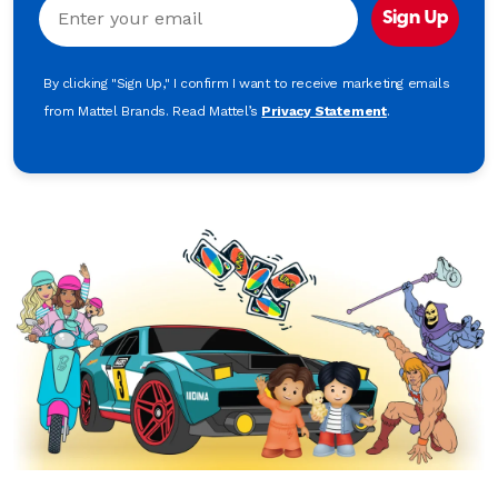
Email
Sign Up
By clicking "Sign Up," I confirm I want to receive marketing emails
from Mattel Brands. Read Mattel’s
Privacy Statement
.