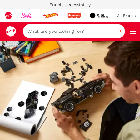
Enable accessibility
All Brands
Navi
Search