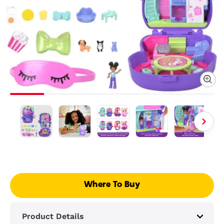
Where To Buy
Product Details