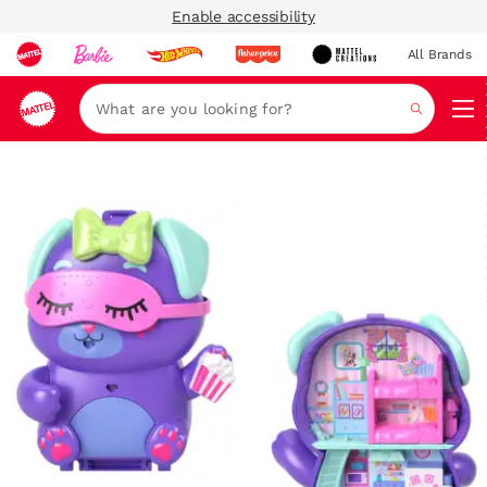
Enable accessibility
All Brands
Navi
Search