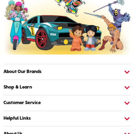
About Our Brands
About American Girl
A
Shop & Learn
Customer Service
Helpful Links