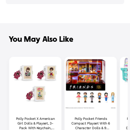
You May Also Like
Polly Pocket X American
Polly Pocket Friends
Po
Girl Dolls & Playset, 3-
Compact Playset With 6
Pack With Keychain,
Character Dolls & 9
Do