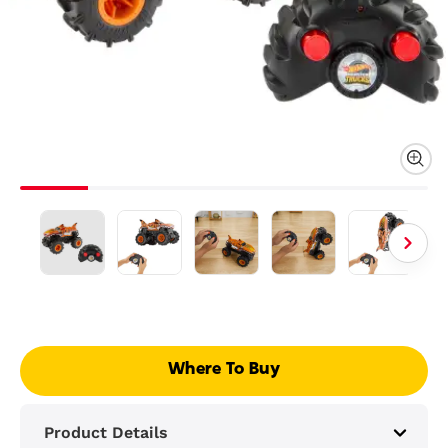
Where To Buy
Product Details