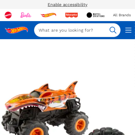
Enable accessibility
All Brands
Navi
Search