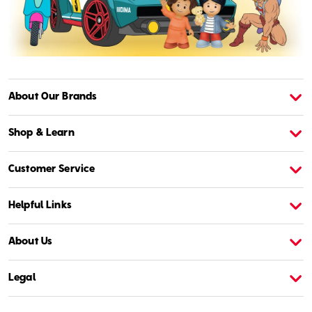
About Our Brands
About American Girl
A
Shop & Learn
Customer Service
Helpful Links
About Us
Legal