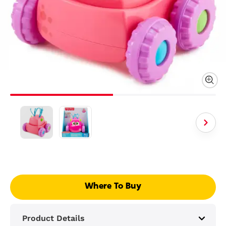
Where To Buy
Product Details