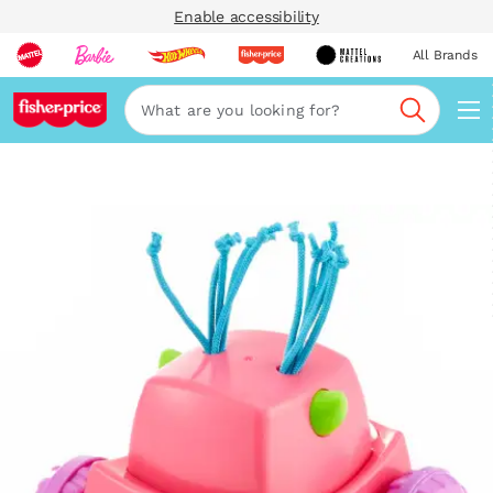
Enable accessibility
All Brands
Navi
Search