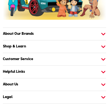
About Our Brands
About American Girl
A
Shop & Learn
Customer Service
Helpful Links
About Us
Legal