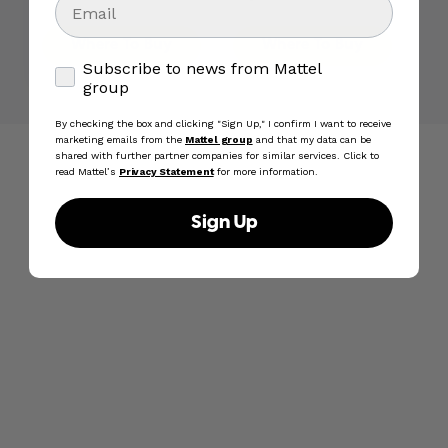
Action Figure Motu Toy
inch Action Figure Toy
Where To Buy
Where To Buy
Subscribe to news from Mattel group
Subscribe to news from Mattel
group
By checking the box and clicking "Sign Up," I confirm I want to receive
marketing emails from the
Mattel group
and that my data can be
shared with further partner companies for similar services. Click to
read Mattel’s
Privacy Statement
for more information.
Sign Up