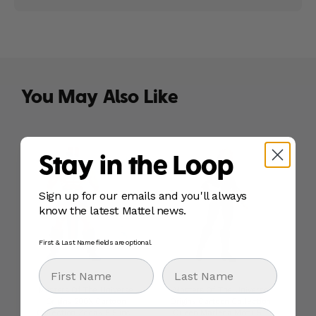
You May Also Like
Stay in the Loop
Sign up for our emails and you'll always
know the latest Mattel news.
First & Last Name fields are optional.
First Name
Last Name
Masters Of The Universe
Masters Of The Universe
Origins 200X Cartoon
Origins Cartoon Collection
Email
Collection Zodak 5.5 inch
Queen Marlena Motu 5.5