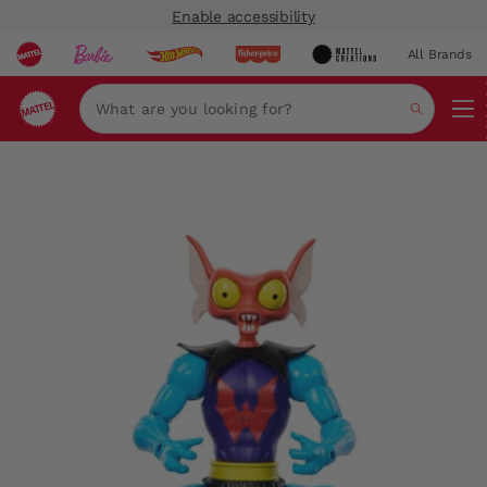
Enable accessibility
All Brands
Navi
Search