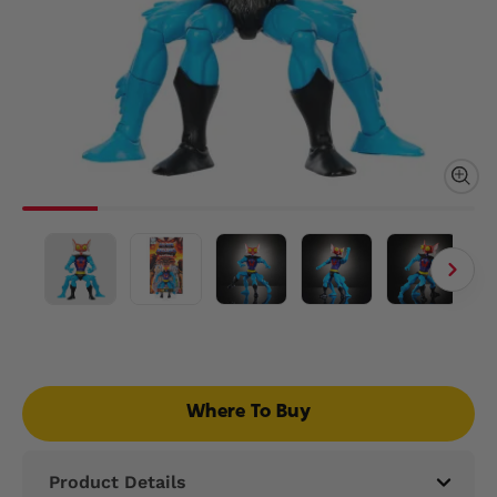
Where To Buy
Product Details