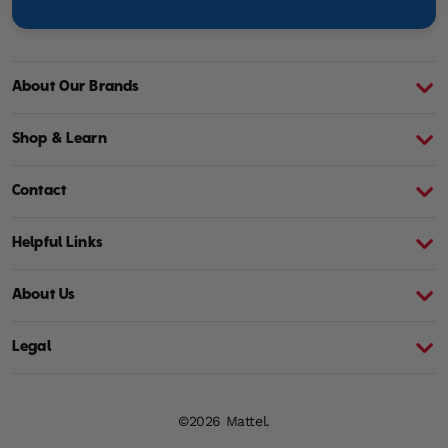
About Our Brands
About Barbie
A
Shop & Learn
Contact
Helpful Links
About Us
Legal
©2026 Mattel.