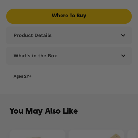
Read
25
Reviews.
Where To Buy
Same
page
link.
Product Details
What's in the Box
Ages 2Y+
You May Also Like