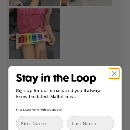
Stay in the Loop
Sign up for our emails and you'll always
know the latest Mattel news.
First & Last Name fields are optional.
First Name
Last Name