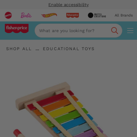
Enable accessibility
All Brands
Navi
Search
"Shop
"
...
SHOP ALL
EDUCATIONAL TOYS
All
Expand
Educational
"
Breadcrumbs
Toys"