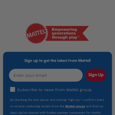
Mattel
-
Empowering
Generations
Sign up to get the latest from Mattel!
Through
Play
Email
Sign Up
Subscribe to news from Mattel group
Subscribe to news from Mattel group
By checking the box above and clicking "Sign Up," I confirm I want
to receive marketing emails from the
Mattel group
and that my
data can be shared with further partner companies for similar