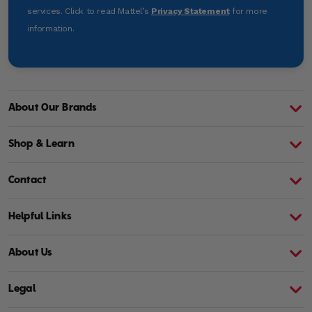
services. Click to read Mattel’s
Privacy Statement
for more
information.
About Our Brands
About Barbie
A
Shop & Learn
Contact
Helpful Links
About Us
Legal