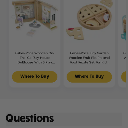
Fisher-Price Wooden On-
Fisher-Price Tiny Garden
Fis
The-Go Play House
Wooden Fruit Pie, Pretend
Al
Dollhouse With 6 Play
Food Puzzle Set For Kids,
Pieces For Preschool Kids
16 Wood Pieces
Where To Buy
Where To Buy