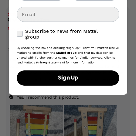
Email
Subscribe to news from Mattel group
Subscribe to news from Mattel
group
By checking the box and clicking "Sign Up," I confirm I want to receive
marketing emails from the
Mattel group
and that my data can be
shared with further partner companies for similar services. Click to
read Mattel’s
Privacy Statement
for more information.
Sign Up