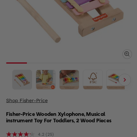
Shop Fisher-Price
Fisher-Price Wooden Xylophone, Musical
instrument Toy For Toddlers, 2 Wood Pieces
(25)
4.2