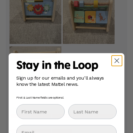
Stay in the Loop
Sign up for our emails and you'll always
know the latest Mattel news.
First & Last Name fields are optional.
First Name
Last Name
Email