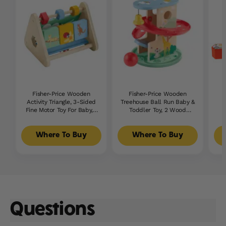
Fisher-Price Wooden
Fisher-Price Wooden
Activity Triangle, 3-Sided
Treehouse Ball Run Baby &
Fine Motor Toy For Baby, 1
Toddler Toy, 2 Wood
Wood Piece
Pieces
Where To Buy
Where To Buy