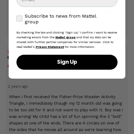
Subscribe to news from Mattel group
Subscribe to news from Mattel
group
By checking the box and clicking "Sign Up," I confirm I want to receive
marketing emails from the
Mattel group
and that my data can be
shared with further partner companies for similar services. Click to
read Mattel’s
Privacy Statement
for more information.
Sign Up