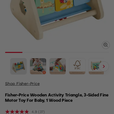
Shop Fisher-Price
Fisher-Price Wooden Activity Triangle, 3-Sided Fine
Motor Toy For Baby, 1 Wood Piece
(37)
4.9