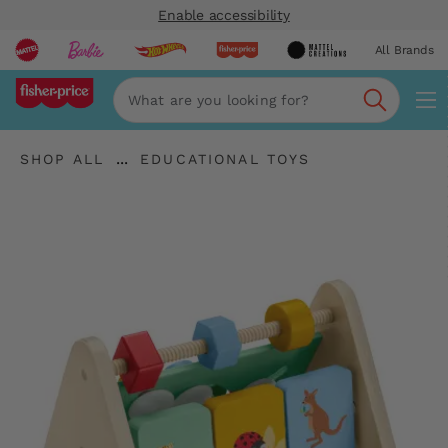
Enable accessibility
All Brands
Navi
Search
"Shop
"
...
SHOP ALL
EDUCATIONAL TOYS
All
Expand
Educational
"
Breadcrumbs
Toys"