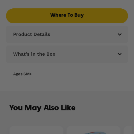
Read
37
Reviews.
Where To Buy
Same
page
link.
Product Details
What's in the Box
Ages 6M+
You May Also Like