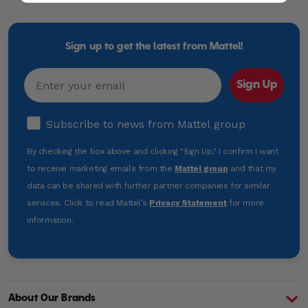
Mattel
-
Empowering
Generations
Sign up to get the latest from Mattel!
Through
Play
Email
Sign Up
Subscribe to news from Mattel group
Subscribe to news from Mattel group
By checking the box above and clicking "Sign Up," I confirm I want
to receive marketing emails from the
Mattel group
and that my
data can be shared with further partner companies for similar
services. Click to read Mattel’s
Privacy Statement
for more
information.
About Our Brands