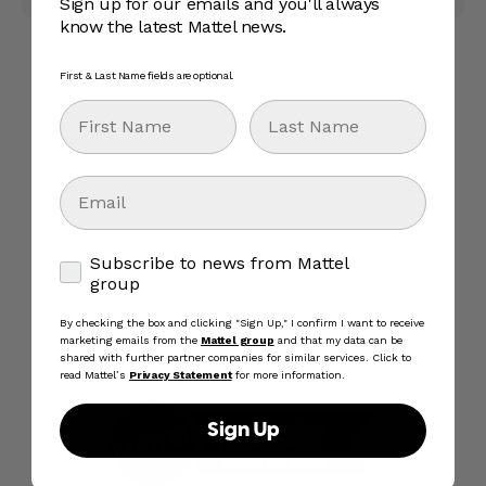
Sign up for our emails and you'll always
know the latest Mattel news.
First & Last Name fields are optional.
First Name
Last Name
Email
Subscribe to news from Mattel group
Subscribe to news from Mattel
group
By checking the box and clicking "Sign Up," I confirm I want to receive
marketing emails from the
Mattel group
and that my data can be
shared with further partner companies for similar services. Click to
read Mattel’s
Privacy Statement
for more information.
Sign Up