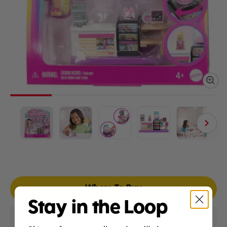
Where To Buy
Stay in the Loop
Product Details