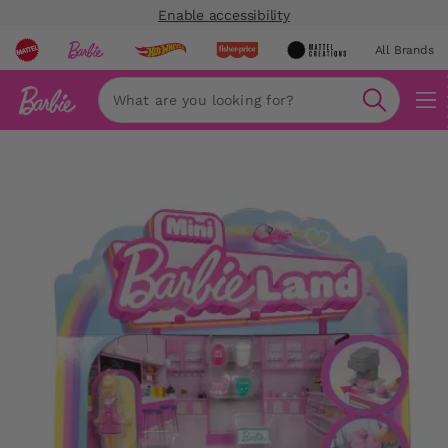
Enable accessibility
All Brands
Navi
Search