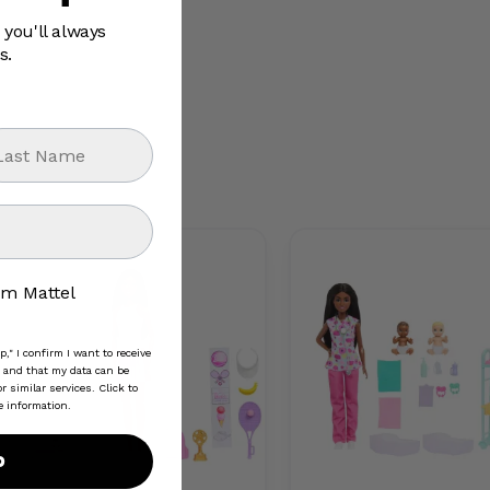
 you'll always
s.
st Name
 Mattel group
om Mattel
," I confirm I want to receive
and that my data can be
 similar services. Click to
e information.
p