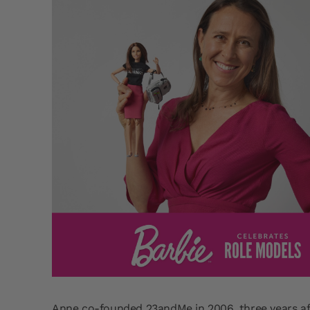
Anne co-founded 23andMe in 2006, three years af