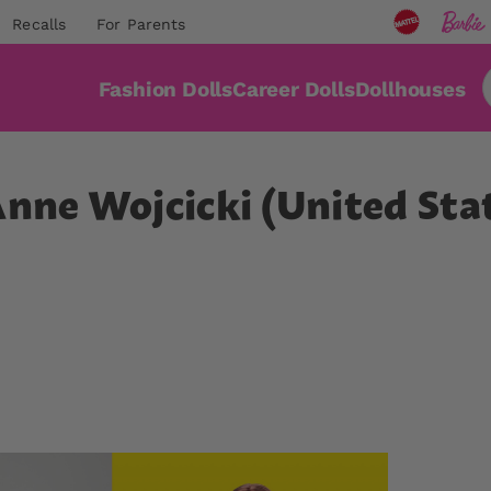
Recalls
For Parents
Fashion Dolls
Career Dolls
Dollhouses
Anne Wojcicki (United Sta