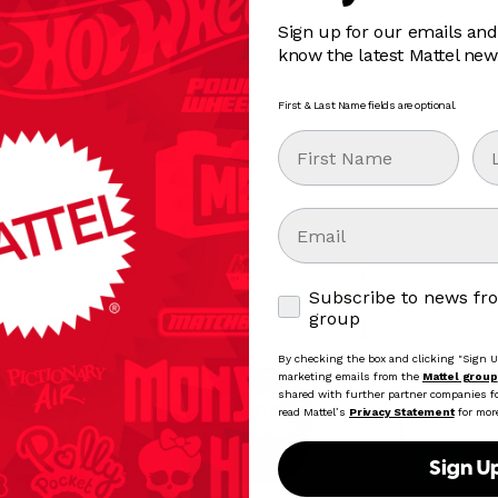
Sign up for our emails and
know the latest Mattel new
First & Last Name fields are optional.
First Name
La
Email
Subscribe to news from
Subscribe to news fr
group
By checking the box and clicking "Sign Up
marketing emails from the
Mattel group
shared with further partner companies for
read Mattel’s
Privacy Statement
for mor
Sign U