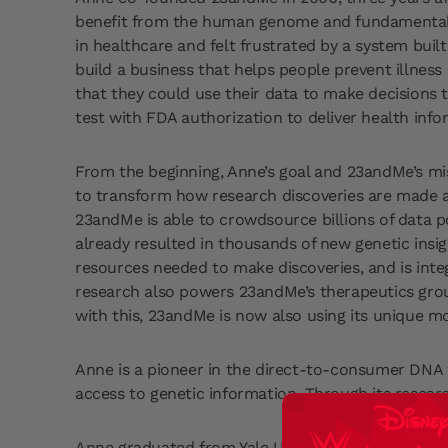
benefit from the human genome and fundamentally
in healthcare and felt frustrated by a system buil
build a business that helps people prevent illnes
that they could use their data to make decisions 
test with FDA authorization to deliver health inf
From the beginning, Anne’s goal and 23andMe’s 
to transform how research discoveries are made an
23andMe is able to crowdsource billions of data po
already resulted in thousands of new genetic insig
resources needed to make discoveries, and is int
research also powers 23andMe’s therapeutics group
with this, 23andMe is now also using its unique mod
Anne is a pioneer in the direct-to-consumer DNA 
access to genetic information. Through its resear
Anne graduated from Yale University with a BS in B