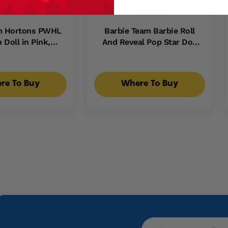
im Hortons PWHL
Barbie Team Barbie Roll
 Doll in Pink,
And Reveal Pop Star Doll
 & Teal Hockey
And Accessories With
includes Hockey
Blonde Fashion Doll, 8
cessories
Surprises S & Disco Ball
re To Buy
Where To Buy
Encasement
Email