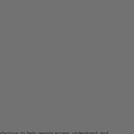
dacious: to help people access, understand, and