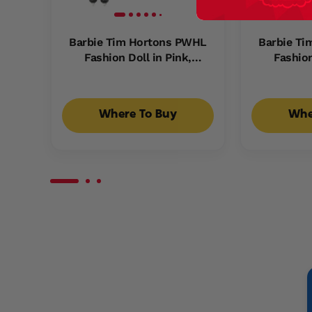
Barbie Tim Hortons PWHL
Barbie T
Fashion Doll in Pink,
Fashion
Purple, & Teal Hockey
Purple,
Jersey, includes Hockey
Jersey, 
Accessories
Ac
Where To Buy
Whe