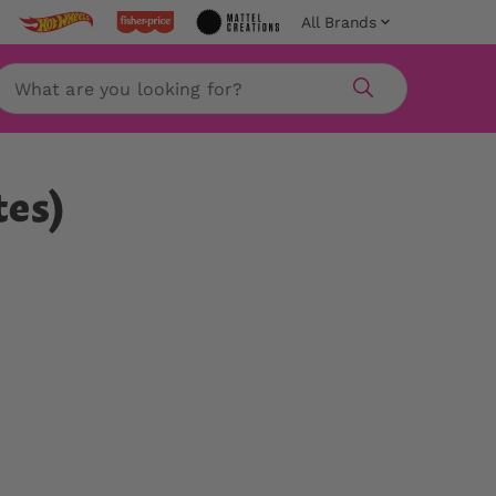
All Brands
Search
tes)