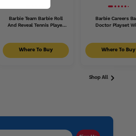
Barbie Team Barbie Roll
Barbie Careers B
And Reveal Tennis Player
Doctor Playset W
Doll And Accessories With
Brunette Fashion Do
Brunette Fashion Doll, 8
Baby Dolls, Exam Ta
Surprises & Tennis Ball
Accessories
Where To Buy
Where To Buy
Encasement
Shop All