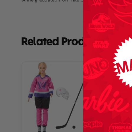
Related Products