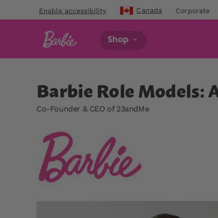
Canada
Enable accessibility
Corporate
Shop
Barbie Role Models: 
Co-Founder & CEO of 23andMe