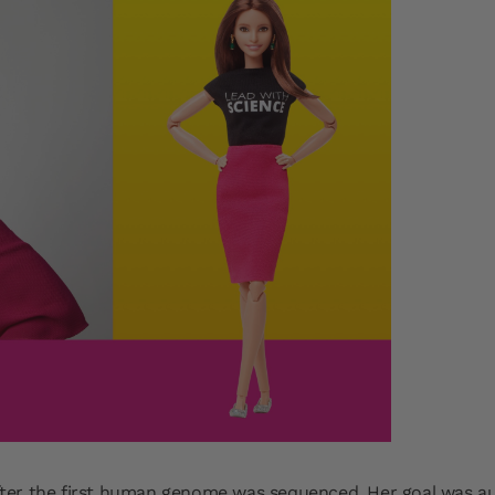
ter the first human genome was sequenced. Her goal was au