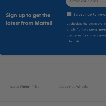
Subscribe to news 
Subscribe to new
Sign up to get the
latest from Mattel!
By checking the box above and
emails from the
Mattel grou
companies for similar service
information.
About Fisher-Price
About Hot-Wheels