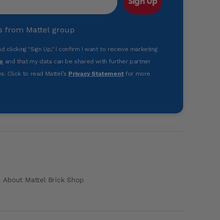
Sign Up
from Mattel group
s from Mattel group
 clicking "Sign Up," I confirm I want to receive marketing
p
and that my data can be shared with further partner
s. Click to read Mattel’s
Privacy Statement
for more
About Mattel Brick Shop