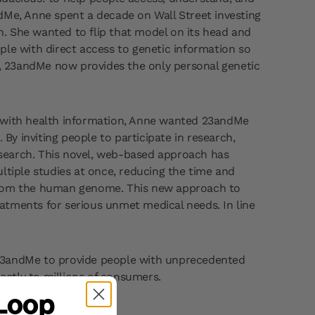
Me, Anne spent a decade on Wall Street investing
on. She wanted to flip that model on its head and
ple with direct access to genetic information so
ip, 23andMe now provides the only personal genetic
 with health information, Anne wanted 23andMe
y inviting people to participate in research,
research. This novel, web-based approach has
ltiple studies at once, reducing the time and
g from the human genome. This new approach to
atments for serious unmet medical needs. In line
d 23andMe to provide people with unprecedented
ectly to millions of consumers.
 Loop