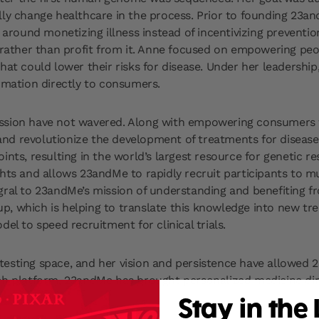
 change healthcare in the process. Prior to founding 23and
t around monetizing illness instead of incentivizing preventi
s rather than profit from it. Anne focused on empowering peo
that could lower their risks for disease. Under her leadersh
ormation directly to consumers.
mission have not wavered. Along with empowering consumers
d revolutionize the development of treatments for disease. B
ints, resulting in the world’s largest resource for genetic 
hts and allows 23andMe to rapidly recruit participants to mu
egral to 23andMe’s mission of understanding and benefitin
, which is helping to translate this knowledge into new tre
el to speed recruitment for clinical trials.
testing space, and her vision and persistence have allowe
ch platform, 23andMe has brought personalized medicine dir
Stay in the
iology.