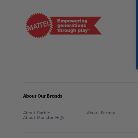
Mattel
-
Empowering
Generations
Through
Play
About Our Brands
About Barbie
About Barney
About Monster High